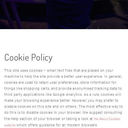
Cookie Policy
This site uses cookies – small text files that are placed on your
machine to help the site provide a better user experience. In general,
cookies are used to retain user preferences, store information for
things like shopping carts, and provide anonymised tracking data to
third party applications like Google Analytics. As a rule, cookies will
make your browsing experience better. However, you may prefer to
disable cookies on this site and on others. The most effective way to
do this is to disable cookies in your browser. We suggest consulting
the About Cookies
the Help section of your browser or taking a look at
website
which offers guidance for all modern browsers