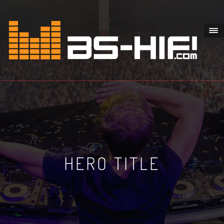
HERO TITLE